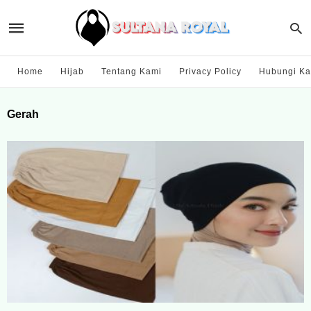
Home
Hijab
Tentang Kami
Privacy Policy
Hubungi Ka
Gerah