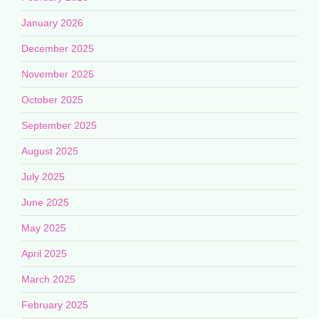
January 2026
December 2025
November 2025
October 2025
September 2025
August 2025
July 2025
June 2025
May 2025
April 2025
March 2025
February 2025