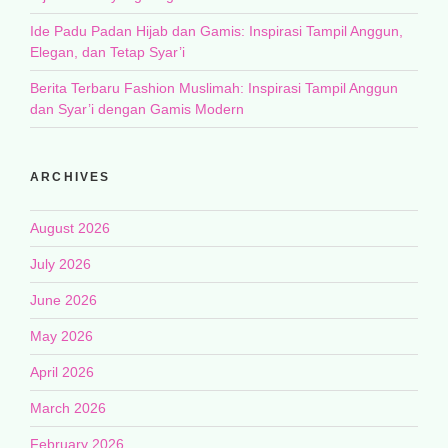
Ide Padu Padan Hijab dan Gamis: Inspirasi Tampil Anggun,
Elegan, dan Tetap Syar’i
Berita Terbaru Fashion Muslimah: Inspirasi Tampil Anggun
dan Syar’i dengan Gamis Modern
ARCHIVES
August 2026
July 2026
June 2026
May 2026
April 2026
March 2026
February 2026